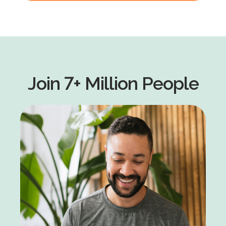
Join 7+ Million People