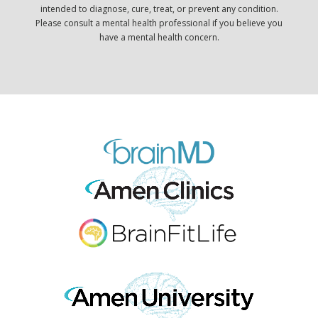
intended to diagnose, cure, treat, or prevent any condition.
Please consult a mental health professional if you believe you
have a mental health concern.