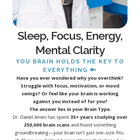
Sleep, Focus, Energy,
Mental Clarity
YOU BRAIN HOLDS THE KEY TO
EVERYTHING 🔑
Have you ever wondered why you overthink?
Struggle with focus, motivation, or mood
swings? Or feel like your brain is working
against you instead of for you?
The answer lies in your Brain Type.
Dr. Daniel Amen has spent
35+ years studying over
250,000 brain scans
and found something
groundbreaking—your brain isn’t just one-size-fits-