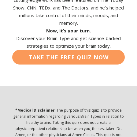
cutting-edge work has been featured on The Today
Show, CNN, TEDx, and The Doctors, and he’s helped
millions take control of their minds, moods, and
memory.
Now, it’s your turn.
Discover your Brain Type and get science-backed
strategies to optimize your brain today.
TAKE THE FREE QUIZ NOW
*Medical Disclaimer
: The purpose of this quiz is to provide
general information regarding various Brain Types in relation to
healthy brains. Taking this quiz does not create a
physician/patient relationship between you, the test taker, Dr.
Amen, or the other physicians at Amen Clinics. This quiz is not