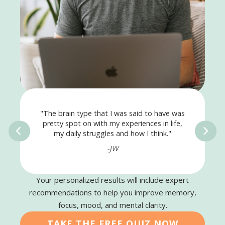
"The brain type that I was said to have was
pretty spot on with my experiences in life,
my daily struggles and how I think."
-JW
Your personalized results will include expert
recommendations to help you improve memory,
focus, mood, and mental clarity.
TAKE THE FREE QUIZ NOW