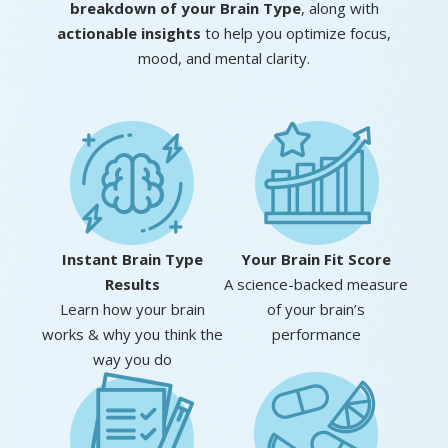
breakdown of your Brain Type
, along with
actionable insights
to help you optimize focus,
mood, and mental clarity.
Instant Brain
Type
Your Brain
Fit Score
Results
A science-backed measure
Learn how your brain
of your brain’s
works & why you think the
performance
way you do