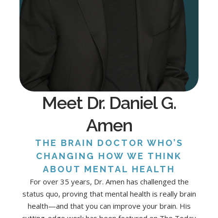
Meet Dr. Daniel G.
Amen
THE BRAIN DOCTOR WHO’S
CHANGING HOW WE THINK
ABOUT MENTAL HEALTH
For over 35 years, Dr. Amen has challenged the
status quo, proving that mental health is really brain
health—and that you can improve your brain. His