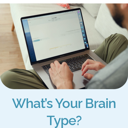
What’s Your Brain
Type?