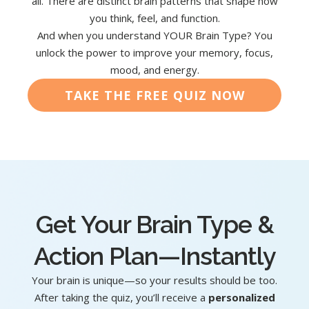
all. There are distinct brain patterns that shape how
you think, feel, and function.
And when you understand YOUR Brain Type? You
unlock the power to improve your memory, focus,
mood, and energy.
TAKE THE FREE QUIZ NOW
Get Your Brain Type &
Action Plan—Instantly
Your brain is unique—so your results should be too.
After taking the quiz, you’ll receive a
personalized