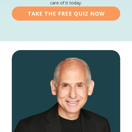
care of it today.
TAKE THE FREE QUIZ NOW