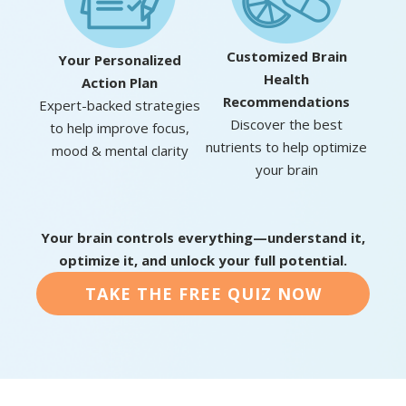
Customized Brain
Your Personalized
Health
Action Plan
Recommendations
Expert-backed strategies
Discover the best
to help improve focus,
nutrients to help optimize
mood & mental clarity
your brain
Your brain controls everything—understand it,
optimize it, and unlock your full potential.
TAKE THE FREE QUIZ NOW