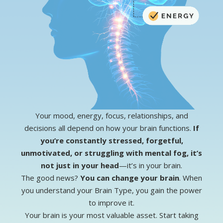
Your mood, energy, focus, relationships, and
decisions all depend on how your brain functions.
If
you’re constantly stressed, forgetful,
unmotivated, or struggling with mental fog, it’s
not just in your head
—it’s in your brain.
The good news?
You can change your brain
. When
you understand your Brain Type, you gain the power
to improve it.
Your brain is your most valuable asset.
Start taking