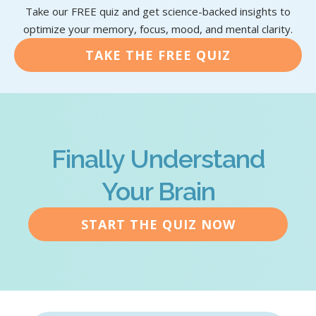
Take our FREE quiz and get science-backed insights to
optimize your memory, focus, mood, and mental clarity.
TAKE THE FREE QUIZ
Finally Understand
Your Brain
START THE QUIZ NOW