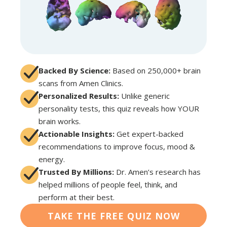
Backed By Science:
Based on 250,000+ brain
scans from Amen Clinics.
Personalized Results:
Unlike generic
personality tests, this quiz reveals how YOUR
brain works.
Actionable Insights:
Get expert-backed
recommendations to improve focus, mood &
energy.
Trusted By Millions:
Dr. Amen’s research has
helped millions of people feel, think, and
perform at their best.
TAKE THE FREE QUIZ NOW