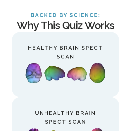
BACKED BY SCIENCE:
Why This Quiz Works
HEALTHY
BRAIN SPECT
SCAN
UNHEALTHY
BRAIN
SPECT SCAN