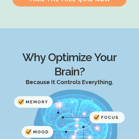
Why Optimize Your
Brain?
Because It Controls Everything.